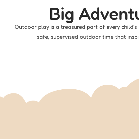
Big Advent
Outdoor play is a treasured part of every child’
safe, supervised outdoor time that inspi