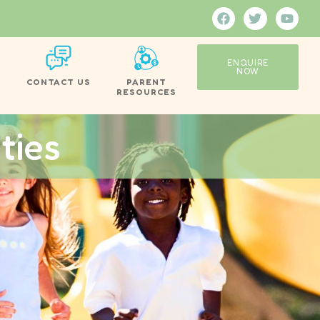
ENQUIRE
NOW
CONTACT US
PARENT
RESOURCES
ties