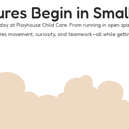
ures Begin in Smal
s day at Playhouse Child Care. From running in open spa
res movement, curiosity, and teamwork—all while getting