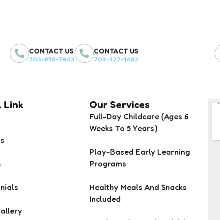
CONTACT US
CONTACT US
703-856-7943
703-327-1482
 Link
Our Services
Full-Day Childcare (Ages 6
Weeks To 5 Years)
Us
Play-Based Early Learning
s
Programs
nials
Healthy Meals And Snacks
Included
allery