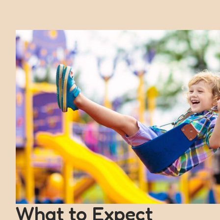
What to Expect