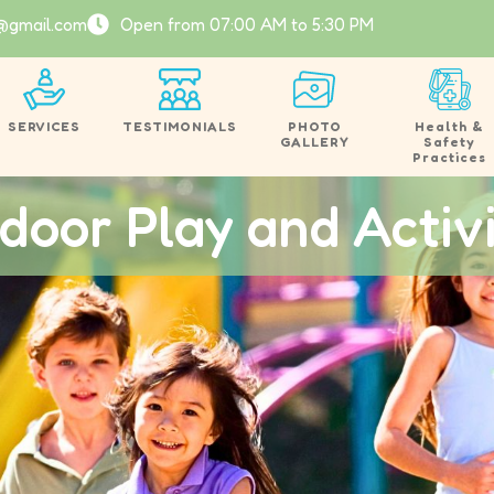
@gmail.com
Open from 07:00 AM to 5:30 PM
SERVICES
TESTIMONIALS
PHOTO
Health &
GALLERY
Safety
Practices
door Play and Activi