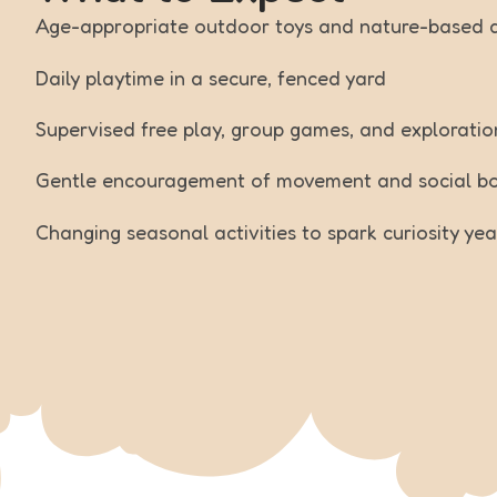
Age-appropriate outdoor toys and nature-based ac
Daily playtime in a secure, fenced yard
Supervised free play, group games, and exploratio
Gentle encouragement of movement and social b
Changing seasonal activities to spark curiosity ye