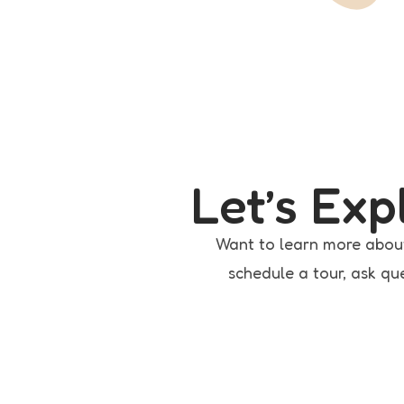
Let’s Ex
Want to learn more abou
schedule a tour, ask que