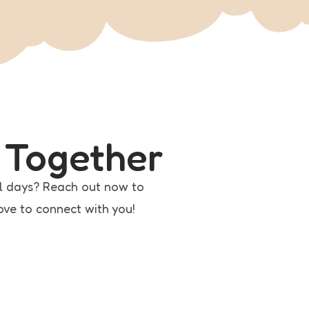
 Together
l days? Reach out now to
love to connect with you!