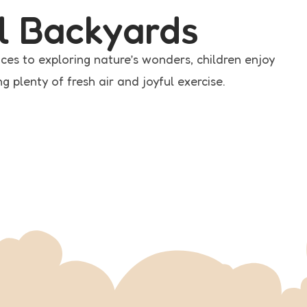
l Backyards
ces to exploring nature’s wonders, children enjoy
 plenty of fresh air and joyful exercise.