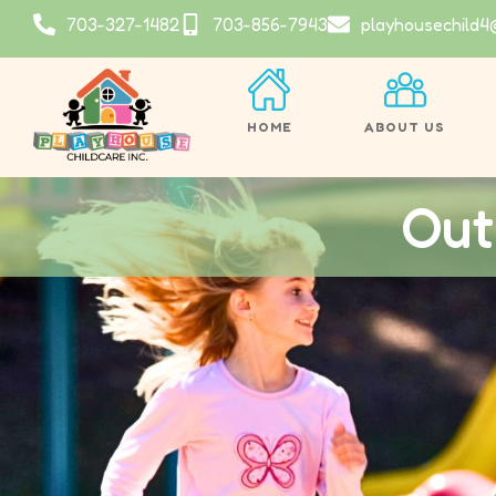
703-327-1482
703-856-7943
playhousechild4
HOME
ABOUT US
Out