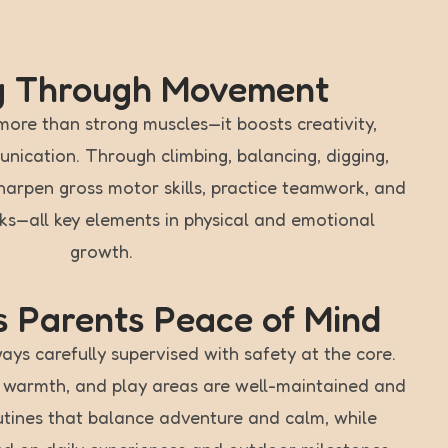
g Through Movement
more than strong muscles—it boosts creativity,
ication. Through climbing, balancing, digging,
sharpen gross motor skills, practice teamwork, and
sks—all key elements in physical and emotional
growth.
 Parents Peace of Mind
ays carefully supervised with safety at the core.
h warmth, and play areas are well-maintained and
utines that balance adventure and calm, while