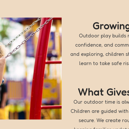
Growin
Outdoor play builds 
confidence, and commun
and exploring, children 
learn to take safe ri
What Gives
Our outdoor time is alw
Children are guided wit
secure. We create ro