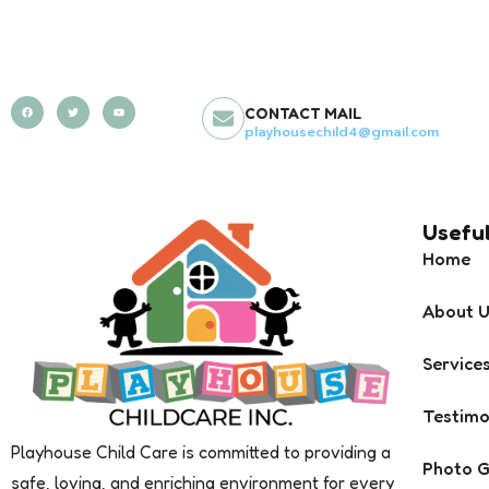
CONTACT MAIL
playhousechild4@gmail.com
Useful
Home
About 
Service
Testimo
Playhouse Child Care is committed to providing a
Photo G
safe, loving, and enriching environment for every