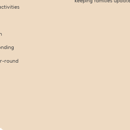
keeping families updat
tivities
n
onding
ar-round