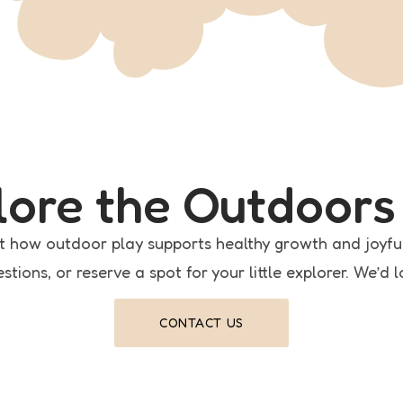
plore the Outdoors
t how outdoor play supports healthy growth and joyfu
stions, or reserve a spot for your little explorer. We’d 
CONTACT US