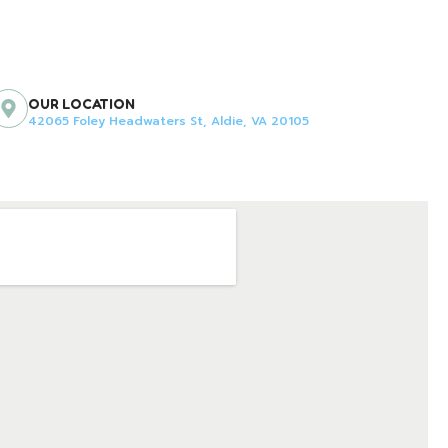
OUR LOCATION
42065 Foley Headwaters St, Aldie, VA 20105