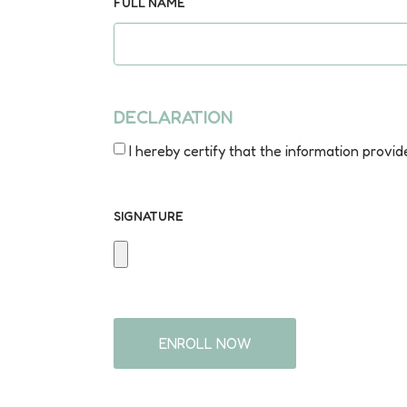
FULL NAME
DECLARATION
I hereby certify that the information provid
SIGNATURE
ENROLL NOW