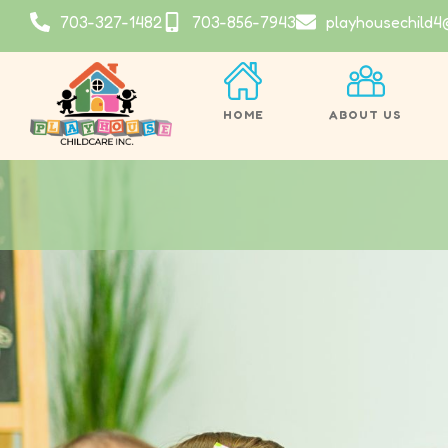
703-327-1482
703-856-7943
playhousechild4
HOME
ABOUT US