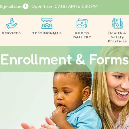
@gmail.com
Open from 07:00 AM to 5:30 PM
SERVICES
TESTIMONIALS
PHOTO
Health &
GALLERY
Safety
Practices
Enrollment & Forms