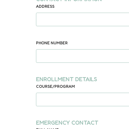
ADDRESS
PHONE NUMBER
ENROLLMENT DETAILS
COURSE/PROGRAM
EMERGENCY CONTACT