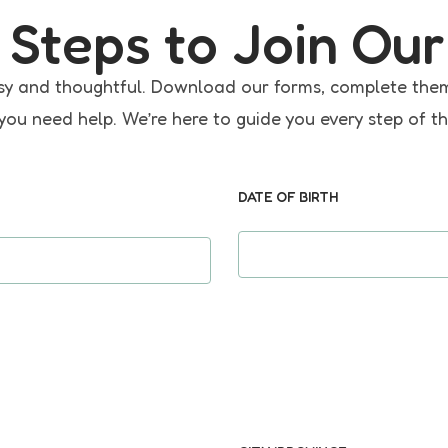
 Steps to Join Our
 easy and thoughtful. Download our forms, complete the
 you need help. We’re here to guide you every step of t
DATE OF BIRTH