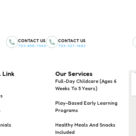
CONTACT US
CONTACT US
703-856-7943
703-327-1482
 Link
Our Services
Full-Day Childcare (Ages 6
Weeks To 5 Years)
Us
Play-Based Early Learning
s
Programs
nials
Healthy Meals And Snacks
Included