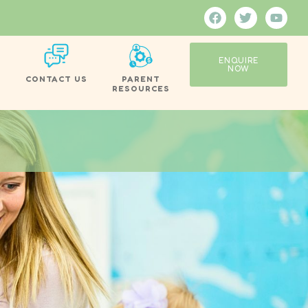
ENQUIRE
NOW
CONTACT US
PARENT
RESOURCES