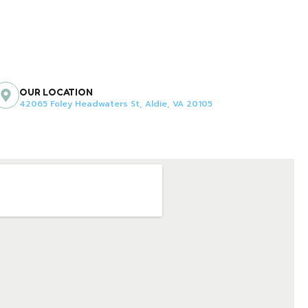
OUR LOCATION
42065 Foley Headwaters St, Aldie, VA 20105