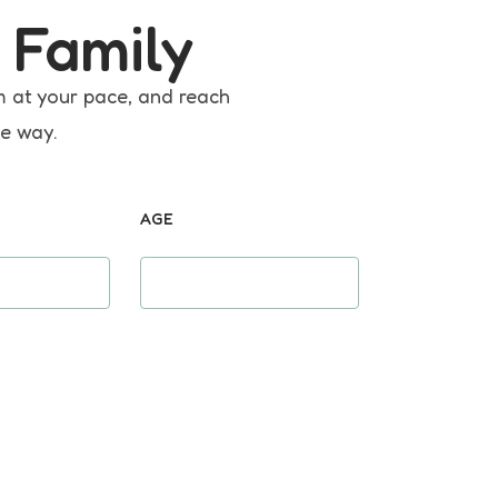
 Family
m at your pace, and reach
he way.
AGE