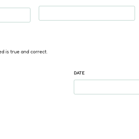
ed is true and correct.
DATE