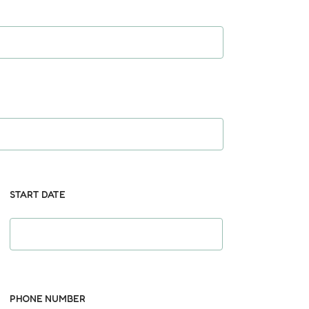
START DATE
PHONE NUMBER