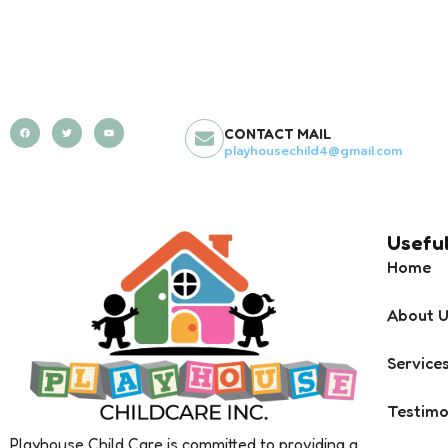
CONTACT MAIL
playhousechild4@gmail.com
Useful
Home
About 
Service
Testimo
Playhouse Child Care is committed to providing a