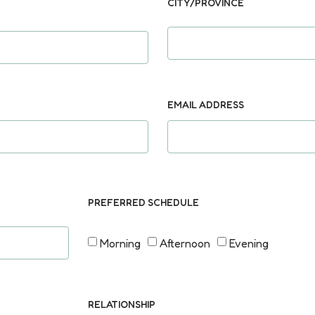
CITY/PROVINCE
EMAIL ADDRESS
PREFERRED SCHEDULE
Morning
Afternoon
Evening
RELATIONSHIP