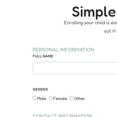
Simple
.Enrolling your child is
out if
PERSONAL INFORMATION
FULL NAME
GENDER
Male
Female
Other
CONTACT INFORMATION